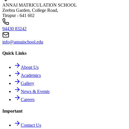
ANNAI MATRICULATION SCHOOL
Zeebra Garden, College Road,
Tirupur - 641 602
94430 83242
info@annaischool.edu
Quick Links
About Us
Academics
Gallery
News & Events
Careers
Important
Contact Us