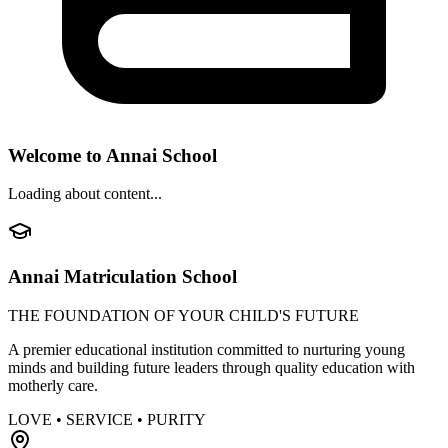
Welcome to Annai School
Loading about content...
Annai Matriculation School
THE FOUNDATION OF YOUR CHILD'S FUTURE
A premier educational institution committed to nurturing young
minds and building future leaders through quality education with
motherly care.
LOVE • SERVICE • PURITY