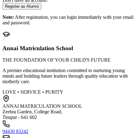
Don't have an account?
Register as Alumni
Note:
After registration, you can login immediately with your email
and password.
Annai Matriculation School
THE FOUNDATION OF YOUR CHILD'S FUTURE
A premier educational institution committed to nurturing young
minds and building future leaders through quality education with
motherly care.
LOVE • SERVICE • PURITY
ANNAI MATRICULATION SCHOOL
Zeebra Garden, College Road,
Tirupur - 641 602
94430 83242