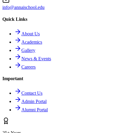
info@annaischool.edu
Quick Links
About Us
Academics
Gallery
News & Events
Careers
Important
Contact Us
Admin Portal
Alumni Portal
25+ Years