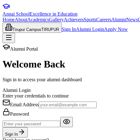
Annai School
Excellence in Education
Home
About
Academics
Gallery
Achievers
Sports
Careers
Alumni
News
C
Sign In
Alumni
Login
Apply Now
Tirupur Campus
TIRUPUR
Alumni Portal
Welcome Back
Sign in to access your alumni dashboard
Alumni Login
Enter your credentials to continue
Email Address
Password
Sign In